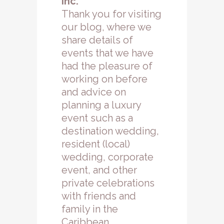
Inc.
Thank you for visiting
our blog, where we
share details of
events that we have
had the pleasure of
working on before
and advice on
planning a luxury
event such as a
destination wedding,
resident (local)
wedding, corporate
event, and other
private celebrations
with friends and
family in the
Caribbean.