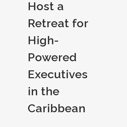
Host a
Retreat for
High-
Powered
Executives
in the
Caribbean