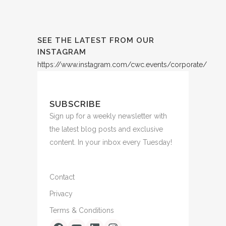
SEE THE LATEST FROM OUR
INSTAGRAM
https://www.instagram.com/cwc.events/corporate/
SUBSCRIBE
Sign up for a weekly newsletter with
the latest blog posts and exclusive
content. In your inbox every Tuesday!
Contact
Privacy
Terms & Conditions