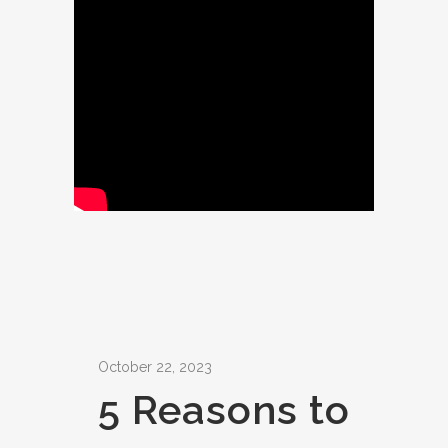
October 22, 2023
5 Reasons to