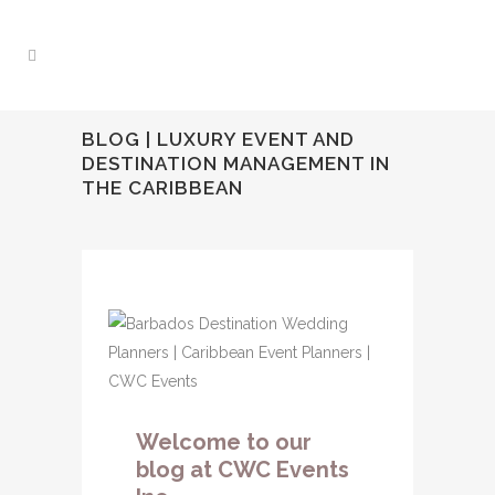
BLOG | LUXURY EVENT AND
DESTINATION MANAGEMENT IN
THE CARIBBEAN
Welcome to our
blog at CWC Events